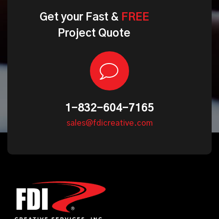
Get
your
Fast
&
FREE
Project
Quote
1-832-604-7165
sales@fdicreative.com