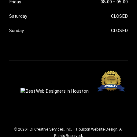
2026
Friday
08-
08:00 - 05:00
07-
2026
Saturday
08-
CLOSED
08-
2026
Sunday
08-
CLOSED
09-
2026
© 2026 FDI Creative Services, Inc. - Houston Website Design. All
Rights Reserved.