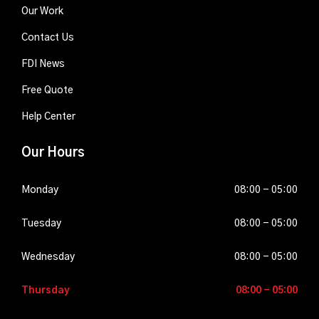
Our Work
Contact Us
FDI News
Free Quote
Help Center
Our Hours
Monday
08-
08:00 - 05:00
03-
2026
Tuesday
08-
08:00 - 05:00
04-
2026
Wednesday
08-
08:00 - 05:00
05-
2026
Thursday
08-
08:00 - 05:00
06-