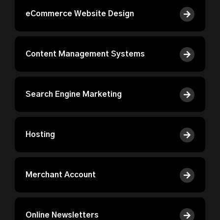
eCommerce Website Design
Content Management Systems
Search Engine Marketing
Hosting
Merchant Account
Online Newsletters