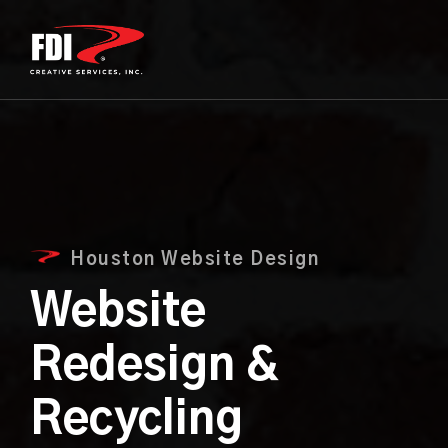
Houston Website Design
Website
Redesign &
Recycling