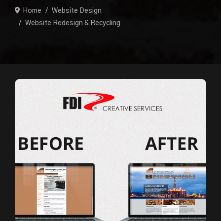
Home
Website Design
Website Redesign & Recycling