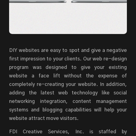
DIY websites are easy to spot and give a negative
first impression to your clients. Our web re-design
program was designed to give your existing
website a face lift without the expense of
completely re-creating your website. In addition,
adding the latest web technology like social
networking integration, content management
systems and blogging capabilities will help your
website attract move visitors.
FDI Creative Services, Inc. is staffed by