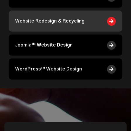
Website Redesign & Recycling
Joomla™ Website Design
WordPress™ Website Design