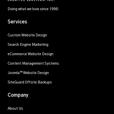
Doing what we love since 1996!
Services
Custom Website Design
Search Engine Marketing
eCommerce Website Design
Content Management Systems
Joomla™ Website Design
SiteGuard Offsite Backups
Company
About Us