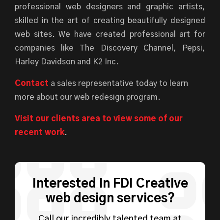
professional web designers and graphic artists,
skilled in the art of creating beautifully designed
web sites. We have created professional art for
companies like The Discovery Channel, Pepsi,
Harley Davidson and K2 Inc.
Contact
a sales representative today to learn
more about our web redesign program.
Visit our clients area to view some of our
recent work
.
Interested in FDI Creative
web design services?
Call our incredibly talented team at