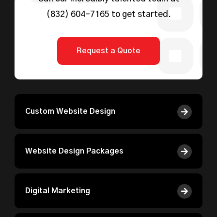
(832) 604-7165
to get started.
Request a Quote
Custom Website Design
Website Design Packages
Digital Marketing