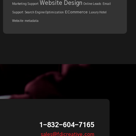
Website Design
Marketing Support
Online Leads
Email
ECommerce
Support
Search Engine Optimization
Luxury Hotel
Website
metadata
1-832-604-7165
sales@fdicreative.com