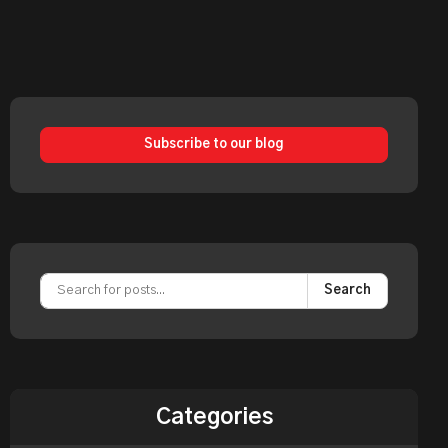
Subscribe to our blog
Search
Categories