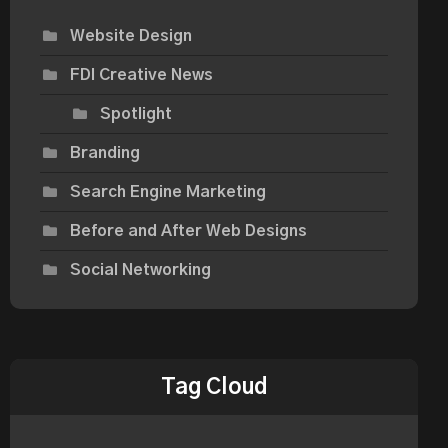
Website Design
FDI Creative News
Spotlight
Branding
Search Engine Marketing
Before and After Web Designs
Social Networking
Tag Cloud