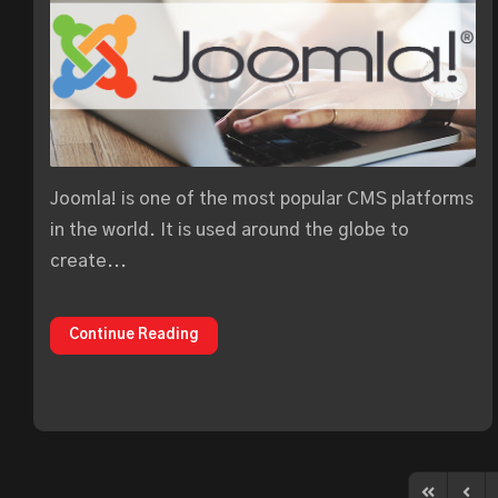
Joomla! is one of the most popular CMS platforms
in the world. It is used around the globe to
create...
Continue Reading