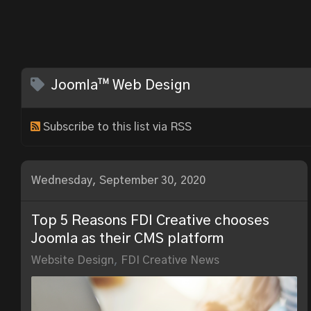
Joomla™ Web Design
Subscribe to this list via RSS
Wednesday, September 30, 2020
Top 5 Reasons FDI Creative chooses
Joomla as their CMS platform
Website Design
FDI Creative News