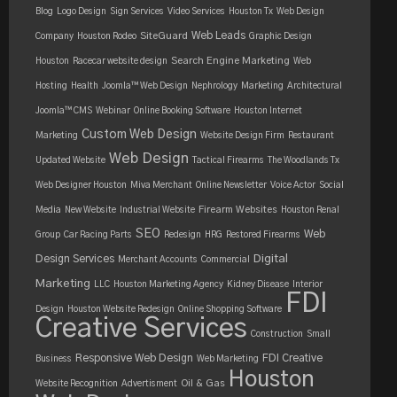
Blog
Logo Design
Sign Services
Video Services
Houston Tx
Web Design
Web Leads
SiteGuard
Company
Houston Rodeo
Graphic Design
Search Engine Marketing
Houston
Racecar website design
Web
Hosting
Health
Joomla™ Web Design
Nephrology
Marketing
Architectural
Joomla™ CMS
Webinar
Online Booking Software
Houston Internet
Custom Web Design
Marketing
Website Design Firm
Restaurant
Web Design
Updated Website
Tactical Firearms
The Woodlands Tx
Web Designer Houston
Miva Merchant
Online Newsletter
Voice Actor
Social
Firearm Websites
Media
New Website
Industrial Website
Houston Renal
SEO
Web
Group
Car Racing Parts
Redesign
HRG
Restored Firearms
Design Services
Digital
Merchant Accounts
Commercial
Marketing
LLC
Houston Marketing Agency
Kidney Disease
Interior
FDI
Design
Houston Website Redesign
Online Shopping Software
Creative Services
Construction
Small
Responsive Web Design
FDI Creative
Business
Web Marketing
Houston
Oil & Gas
Website Recognition
Advertisment