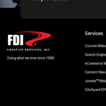
Services
Custom Websi
Search Engin
Doing what we love since 1996!
eCommerce W
Content Man
Joomla™ Webs
SiteGuard Of