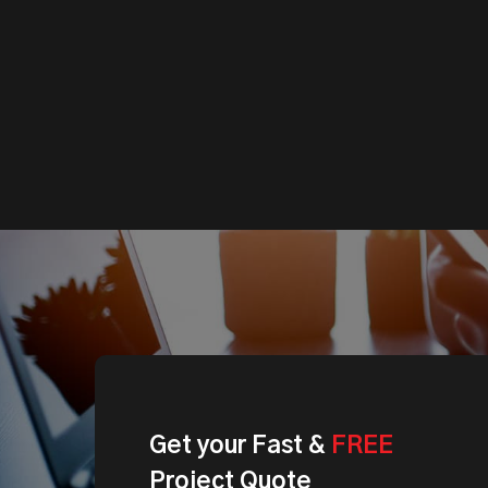
Get
your
Fast
&
FREE
Project
Quote