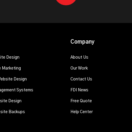
Company
te Design
About Us
e Marketing
Our Work
ebsite Design
Contact Us
agement Systems
FDI News
ite Design
Free Quote
fsite Backups
Help Center