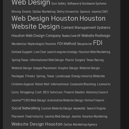
Web Design
Gun Safety
Software & Hardware Systems
Mining
Emails
Dallas Marketing
DeVry University
Sponsor
Joomla CMS
Web Design Houston
Houston
Website Design
Content Management Systems
Houston Web Design Company
Website Redesign
Rodeo Cook Off
FDI
FDI Method
Residential
Nephrologist Houston
Responsive
Outlook Support
Live Chat
search engine strategy
Houston Web Marketing
Spring Texas
Informational Web Design
Plastic Surgery
Texas Racing
Webiste Design
Google Placement
Graphic Design
Website Design
Packages
Fitness
Spring, Texas
Landscape
Energy Industry Websites
Children Apparel
Water Well
Informational
Corporate Branding
License to
Shopping Cart
SEO Services
Carry
Firearm Dealers
Advisory Council
Joomla™ CMS Web Design
Automotive Website Design
Online Firearm
Social Networking
Custom Website Design
keywords
Search Engine
Placment
Food Industry
Joomla Web Design
Joomla
Houston Marketing
Website Design Houston
Dallas Marketing Agency