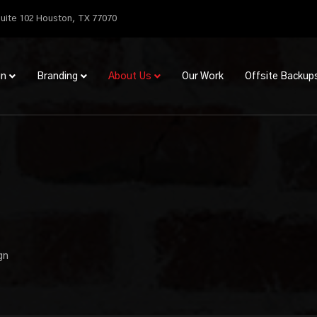
uite 102 Houston, TX 77070
gn
Branding
About Us
Our Work
Offsite Backup
gn