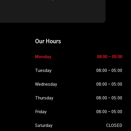
Our Hours
Monday
08-
08:00 - 05:00
10-
2026
Tuesday
08-
08:00 - 05:00
11-
2026
Wednesday
08-
08:00 - 05:00
12-
2026
Thursday
08-
08:00 - 05:00
13-
2026
Friday
08-
08:00 - 05:00
14-
2026
Saturday
08-
CLOSED