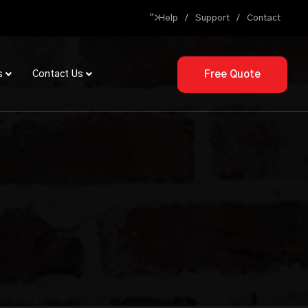
">
Help
Support
Contact
Free Quote
s
Contact Us