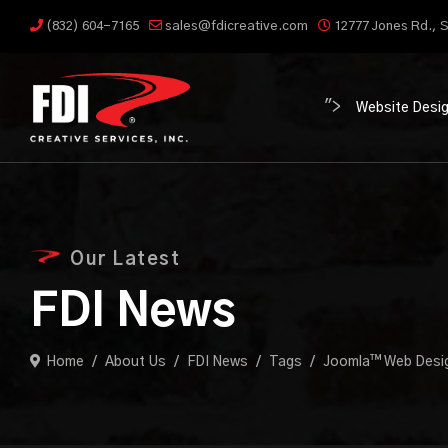
(832) 604-7165
sales@fdicreative.com
12777 Jones Rd., S
">
Website Desi
Our Latest
FDI News
Home
About Us
FDI News
Tags
Joomla™ Web Desi